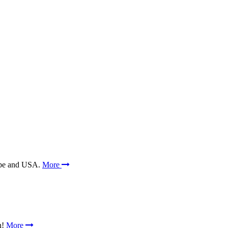
rope and USA.
More
n!
More