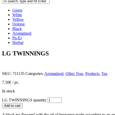
Green
White
Yellow
Oolong
Black
Aromatized
Pu-Er
Herbal
LG TWINNINGS
SKU:
711135
Categories:
Aromatized
,
Other Teas
,
Products
,
Tea
7.50
€
/ pc.
In stock
LG TWINNINGS quantity
Add to cart
A black tea flavored with the oil of bergamot made according to an an