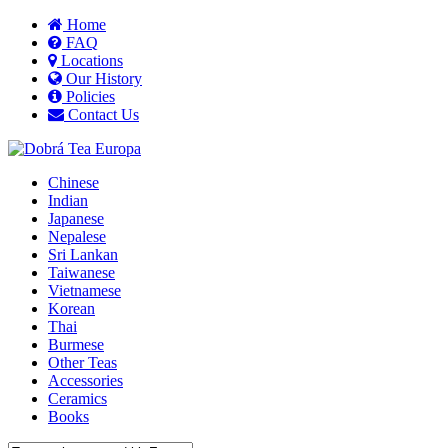
Home
FAQ
Locations
Our History
Policies
Contact Us
Chinese
Indian
Japanese
Nepalese
Sri Lankan
Taiwanese
Vietnamese
Korean
Thai
Burmese
Other Teas
Accessories
Ceramics
Books