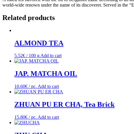
world-wide renown under the name of its discoverer. Served in the “E
Related products
ALMOND TEA
5.52
€
/ 100 g
Add to cart
JAP. MATCHA OIL
10.60
€
/ pc.
Add to cart
ZHUAN PU ER CHA, Tea Brick
15.80
€
/ pc.
Add to cart