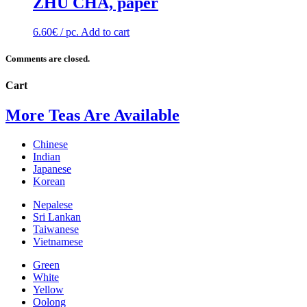
ZHU CHA, paper
6.60
€
/ pc.
Add to cart
Comments are closed.
Cart
More Teas Are Available
Chinese
Indian
Japanese
Korean
Nepalese
Sri Lankan
Taiwanese
Vietnamese
Green
White
Yellow
Oolong