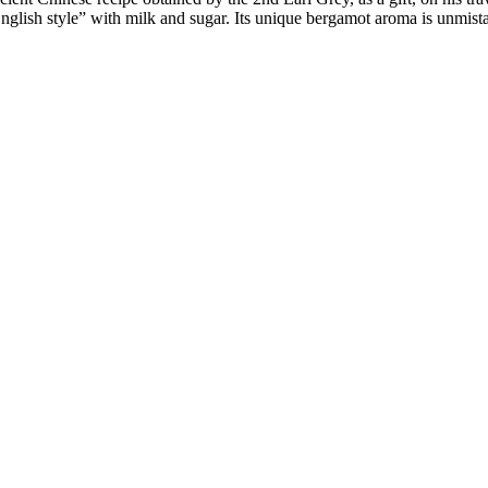
nglish style” with milk and sugar. Its unique bergamot aroma is unmist