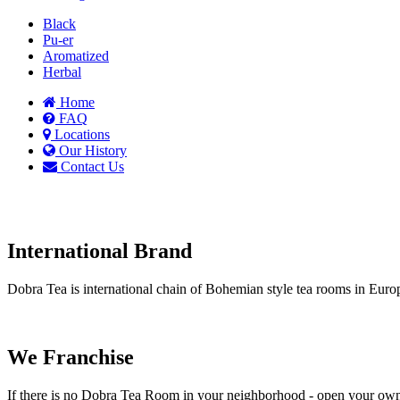
Black
Pu-er
Aromatized
Herbal
Home
FAQ
Locations
Our History
Contact Us
International Brand
Dobra Tea is international chain of Bohemian style tea rooms in Eu
We Franchise
If there is no Dobra Tea Room in your neighborhood - open your ow