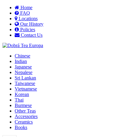
Home
FAQ
Locations
Our History
Policies
Contact Us
Chinese
Indian
Japanese
Nepalese
Sri Lankan
Taiwanese
Vietnamese
Korean
Thai
Burmese
Other Teas
Accessories
Ceramics
Books