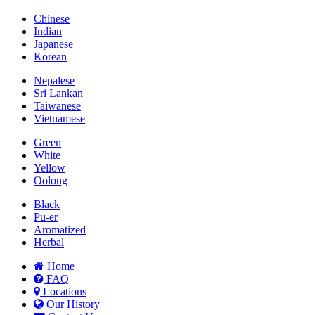
Chinese
Indian
Japanese
Korean
Nepalese
Sri Lankan
Taiwanese
Vietnamese
Green
White
Yellow
Oolong
Black
Pu-er
Aromatized
Herbal
Home
FAQ
Locations
Our History