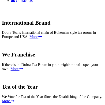
Contact Us
International Brand
Dobra Tea is international chain of Bohemian style tea rooms in
Europe and USA.
More
We Franchise
If there is no Dobra Tea Room in your neighborhood - open your
own!
More
Tea of the Year
We Vote for Tea of the Year Since the Establishing of the Company.
More