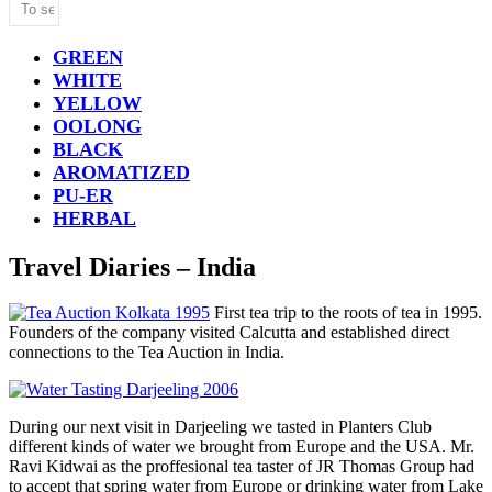
GREEN
WHITE
YELLOW
OOLONG
BLACK
AROMATIZED
PU-ER
HERBAL
Travel Diaries – India
First tea trip to the roots of tea in 1995.
Founders of the company visited Calcutta and established direct
connections to the Tea Auction in India.
During our next visit in Darjeeling we tasted in Planters Club
different kinds of water we brought from Europe and the USA. Mr.
Ravi Kidwai as the proffesional tea taster of JR Thomas Group had
to accept that spring water from Europe or drinking water from Lake