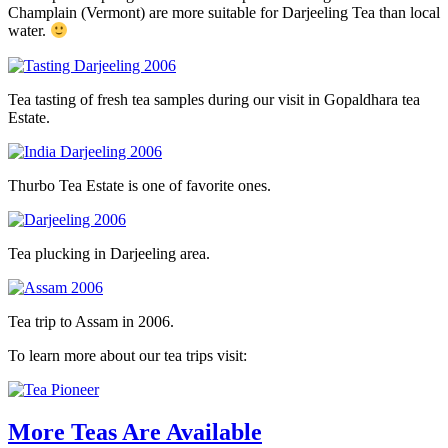
Champlain (Vermont) are more suitable for Darjeeling Tea than local
water.
Tea tasting of fresh tea samples during our visit in Gopaldhara tea
Estate.
Thurbo Tea Estate is one of favorite ones.
Tea plucking in Darjeeling area.
Tea trip to Assam in 2006.
To learn more about our tea trips visit:
More Teas Are Available