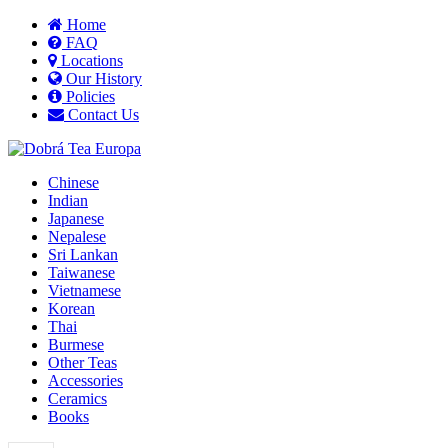
Home
FAQ
Locations
Our History
Policies
Contact Us
Chinese
Indian
Japanese
Nepalese
Sri Lankan
Taiwanese
Vietnamese
Korean
Thai
Burmese
Other Teas
Accessories
Ceramics
Books