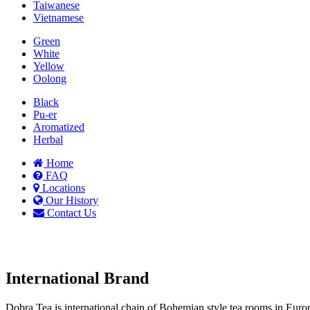
Taiwanese
Vietnamese
Green
White
Yellow
Oolong
Black
Pu-er
Aromatized
Herbal
Home
FAQ
Locations
Our History
Contact Us
International Brand
Dobra Tea is international chain of Bohemian style tea rooms in Eu