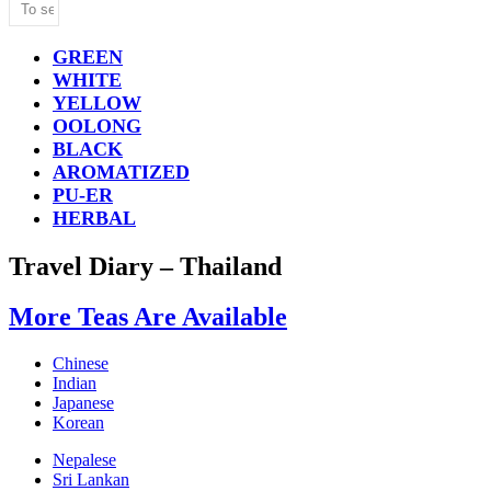
GREEN
WHITE
YELLOW
OOLONG
BLACK
AROMATIZED
PU-ER
HERBAL
Travel Diary – Thailand
More Teas Are Available
Chinese
Indian
Japanese
Korean
Nepalese
Sri Lankan